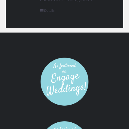
Details