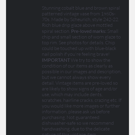
Stunning cobalt blue and brown spiral
patterned vintage vase from 1960s-
70s. Made by Scheurich, style 242-22.
Rich blue drip glaze above mottled
spiral section.
Pre-loved marks:
Small
chip and small section of worn glaze to
top rim. See photos for details. Chip
could be touched up with blue-black
nail polish if you're feeling brave!
IMPORTANT
We try to show the
condition of our items as clearly as
possible in our images and description,
but we cannot always show every
detail. Vintage items are pre-loved so
are likely to show signs of age and/or
use, which may include dents,
scratches, hairline cracks, crazing etc. If
you would like more images or further
information, please ask us before
purchasing. Not guaranteed
dishwasher-safe so we recommend
handwashing, due to the delicate
nature of this vintage item