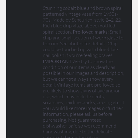
Stunning cobalt blue and brown spiral
patterned vintage vase from 1960s-
70s. Made by Scheurich, style 242-22.
Rich blue drip glaze above mottled
spiral section.
Pre-loved marks:
Small
chip and small section of worn glaze to
top rim. See photos for details. Chip
could be touched up with blue-black
nail polish if you're feeling brave!
IMPORTANT
We try to show the
condition of our items as clearly as
possible in our images and description,
but we cannot always show every
detail. Vintage items are pre-loved so
are likely to show signs of age and/or
use, which may include dents,
scratches, hairline cracks, crazing etc. If
you would like more images or further
information, please ask us before
purchasing. Not guaranteed
dishwasher-safe so we recommend
handwashing, due to the delicate
nature of this vintage item