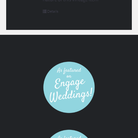
Details