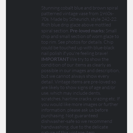
Stunning cobalt blue and brown spiral
patterned vintage vase from 1960s-
70s. Made by Scheurich, style 242-22.
Rich blue drip glaze above mottled
spiral section.
Pre-loved marks:
Small
chip and small section of worn glaze to
top rim. See photos for details. Chip
could be touched up with blue-black
nail polish if you're feeling brave!
IMPORTANT
We try to show the
condition of our items as clearly as
possible in our images and description,
but we cannot always show every
detail. Vintage items are pre-loved so
are likely to show signs of age and/or
use, which may include dents,
scratches, hairline cracks, crazing etc. If
you would like more images or further
information, please ask us before
purchasing. Not guaranteed
dishwasher-safe so we recommend
handwashing, due to the delicate
nature of this vintage item