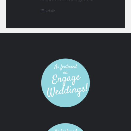
Details