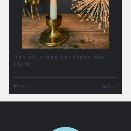
Danish brass candleholder
£
18.00
Add to cart
Details