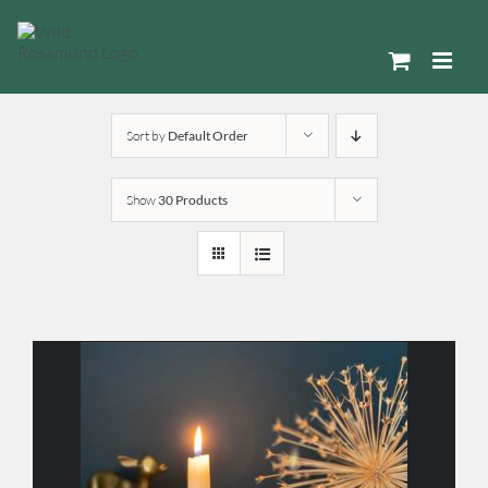
Skip
to
content
Sort by
Default Order
Show
30 Products