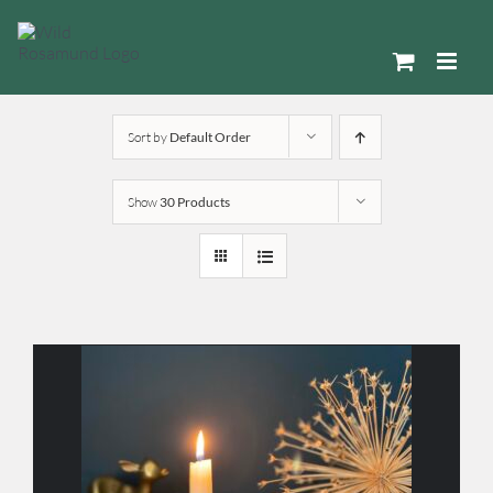
Skip
to
content
Sort by
Default Order
Show
30 Products