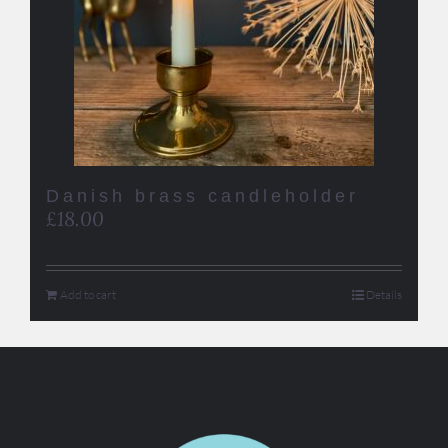
Danish brass candleholder
£
18.00
Add to cart
Details