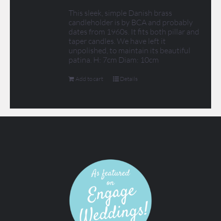
This sleek, simple Danish brass
candleholder is by BCA and probably
dates from 1960s. It fits both pillar and
taper candles. We have left it
unpolished, to maintain its beautiful
patina. H: 7cm Diam: 10cm
Add to cart
Details