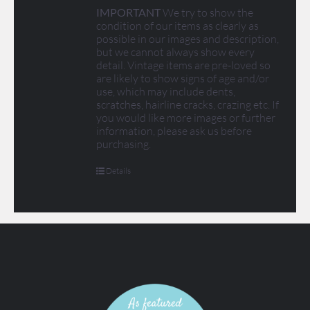
IMPORTANT
We try to show the
condition of our items as clearly as
possible in our images and description,
but we cannot always show every
detail. Vintage items are pre-loved so
are likely to show signs of age and/or
use, which may include dents,
scratches, hairline cracks, crazing etc. If
you would like more images or further
information, please ask us before
purchasing.
Details