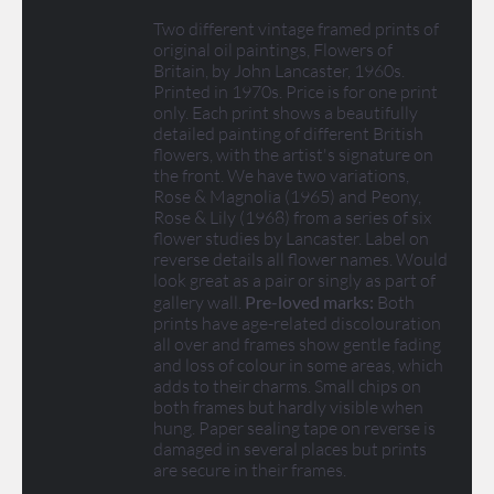
Two different vintage framed prints of
original oil paintings, Flowers of
Britain, by John Lancaster, 1960s.
Printed in 1970s. Price is for one print
only. Each print shows a beautifully
detailed painting of different British
flowers, with the artist's signature on
the front. We have two variations,
Rose & Magnolia (1965) and Peony,
Rose & Lily (1968) from a series of six
flower studies by Lancaster. Label on
reverse details all flower names. Would
look great as a pair or singly as part of
gallery wall.
Pre-loved marks:
Both
prints have age-related discolouration
all over and frames show gentle fading
and loss of colour in some areas, which
adds to their charms. Small chips on
both frames but hardly visible when
hung. Paper sealing tape on reverse is
damaged in several places but prints
are secure in their frames.