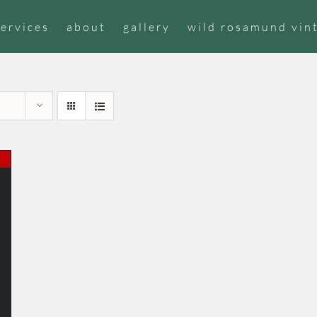
services
about
gallery
wild rosamund vin