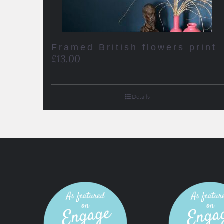
Framed British flowers print
£
13.00
Details