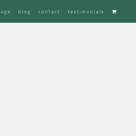
tage
blog
contact
testimonials