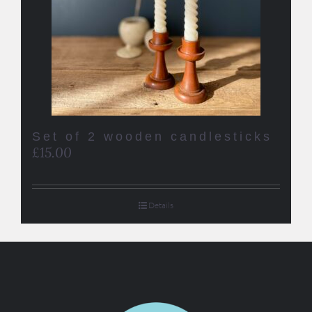
Set of 2 wooden candlesticks
£
15.00
Details