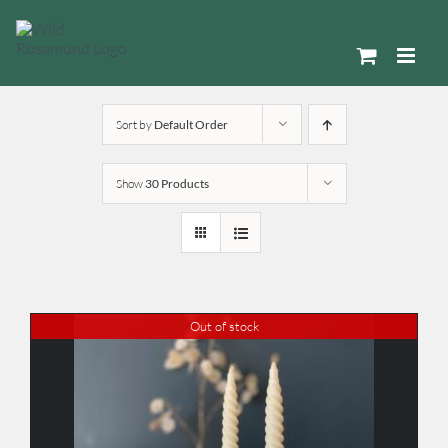
Skip
to
content
Sort by
Default Order
Show
30 Products
Out of stock