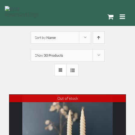
Skip
to
content
Sort by
Name
Show
30 Products
Out of stock