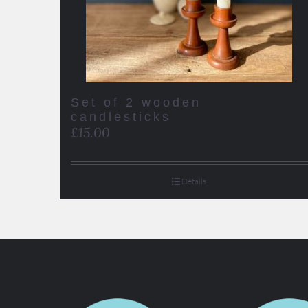
Set of 2 wooden
candlesticks
£
15.00
Details