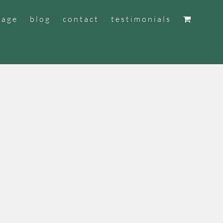
tage
blog
contact
testimonials