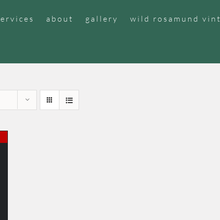
services
about
gallery
wild rosamund vin