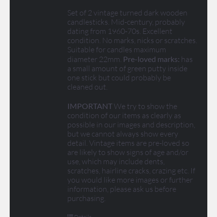
Set of 2 vintage turned dark wooden
candlesticks. Mid-century, probably
dating from 1960-70s. Excellent
condition. No marks, nicks or scratches.
Suitable for candles maximum
diameter 22mm.
Pre-loved marks:
has
a small amount of green putty inside
one stick but could probably be
cleaned out.
IMPORTANT
We try to show the
condition of our items as clearly as
possible in our images and description,
but we cannot always show every
detail. Vintage items are pre-loved so
are likely to show signs of age and/or
use, which may include dents,
scratches, hairline cracks, crazing etc. If
you would like more images or further
information, please ask us before
purchasing.
Details