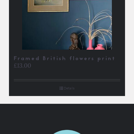
Framed British flowers print
£
13.00
Details