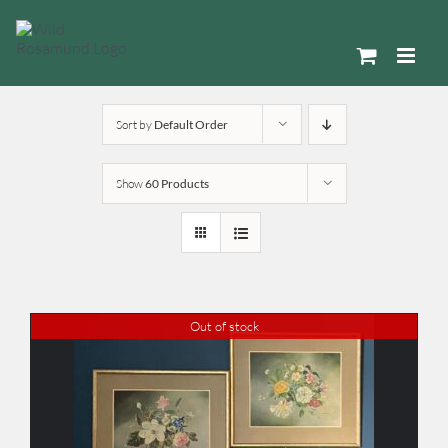
Skip
to
content
Sort by
Default Order
Show
60 Products
Out of stock