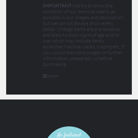
IMPORTANT
We try to show the
condition of our items as clearly as
possible in our images and description,
but we cannot always show every
detail. Vintage items are pre-loved so
are likely to show signs of age and/or
use, which may include dents,
scratches, hairline cracks, crazing etc. If
you would like more images or further
information, please ask us before
purchasing.
Details