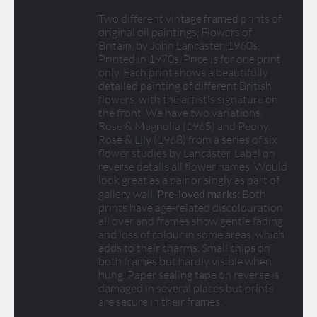
Two different vintage framed prints of
original oil paintings, Flowers of
Britain, by John Lancaster, 1960s.
Printed in 1970s. Price is for one print
only. Each print shows a beautifully
detailed painting of different British
flowers, with the artist's signature on
the front. We have two variations,
Rose & Magnolia (1965) and Peony,
Rose & Lily (1968) from a series of six
flower studies by Lancaster. Label on
reverse details all flower names. Would
look great as a pair or singly as part of
gallery wall.
Pre-loved marks:
Both
prints have age-related discolouration
all over and frames show gentle fading
and loss of colour in some areas, which
adds to their charms. Small chips on
both frames but hardly visible when
hung. Paper sealing tape on reverse is
damaged in several places but prints
are secure in their frames.