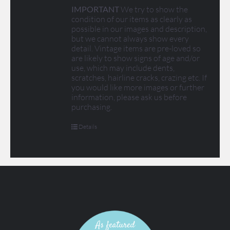
IMPORTANT
We try to show the
condition of our items as clearly as
possible in our images and description,
but we cannot always show every
detail. Vintage items are pre-loved so
are likely to show signs of age and/or
use, which may include dents,
scratches, hairline cracks, crazing etc. If
you would like more images or further
information, please ask us before
purchasing.
Details