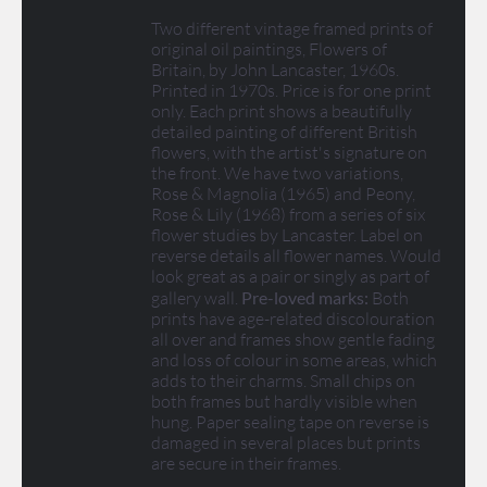
Two different vintage framed prints of
original oil paintings, Flowers of
Britain, by John Lancaster, 1960s.
Printed in 1970s. Price is for one print
only. Each print shows a beautifully
detailed painting of different British
flowers, with the artist's signature on
the front. We have two variations,
Rose & Magnolia (1965) and Peony,
Rose & Lily (1968) from a series of six
flower studies by Lancaster. Label on
reverse details all flower names. Would
look great as a pair or singly as part of
gallery wall.
Pre-loved marks:
Both
prints have age-related discolouration
all over and frames show gentle fading
and loss of colour in some areas, which
adds to their charms. Small chips on
both frames but hardly visible when
hung. Paper sealing tape on reverse is
damaged in several places but prints
are secure in their frames.