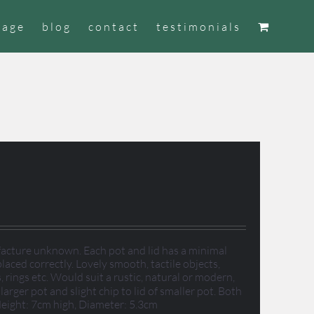
tage
blog
contact
testimonials
facture unknown. Each pot and lid has a minimal
laced correctly. Lovely smooth, tactile objects,
, rings etc. Would suit a rustic, natural or modern,
arger pot and slight chip to lid of smaller pot. Both
 Height: 7cm high, Diameter: 5.3cm