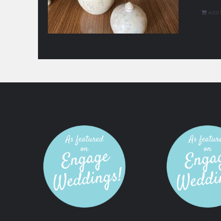
Add t