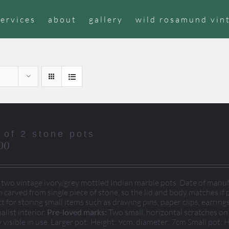
services
about
gallery
wild rosamund vin
 of 2 stone pots
00
f two vintage ivory/grey mottled Indian marble pots. Date of manu
 carved from single piece of stone, so the lid and body matches if p
t for storing small items such as drawing pins, paper clips, earrings
list interior.
Pre-loved marks:
Two small, horizontal scratches on l
 visible in use. Larger pot: Height: 9cm, diameter: 7cm Small pot: