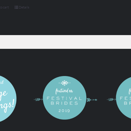
o cart
Details