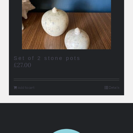
Set of 2 stone pots
£
27.00
Add to cart
Details