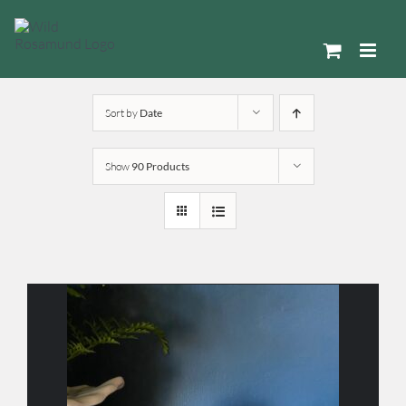
Skip
to
content
Sort by
Date
Show
90 Products