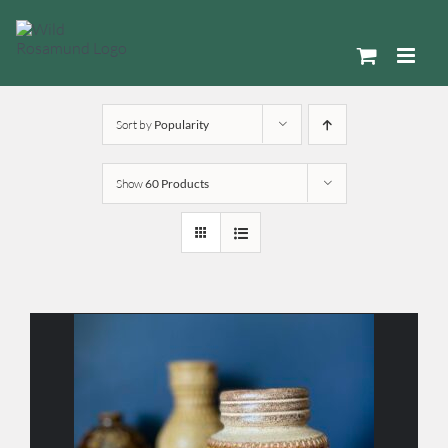
Skip
to
content
Sort by
Popularity
Show
60 Products