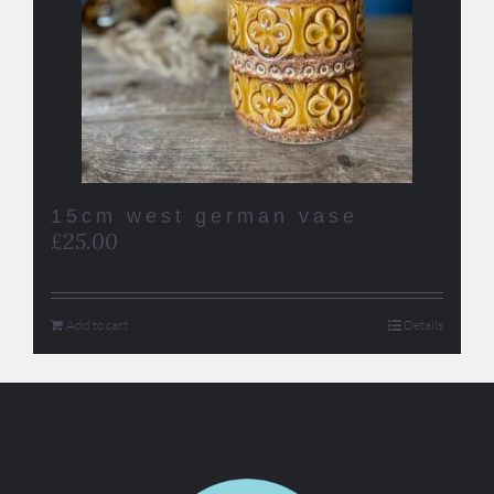
15cm west german vase
£
25.00
Add to cart
Details