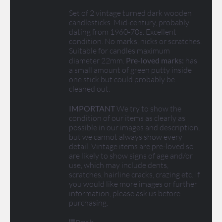
Set of 2 vintage turned dark wooden
candlesticks. Mid-century, probably
dating from 1960-70s. Excellent
condition. No marks, nicks or scratches.
Suitable for candles maximum
diameter 22mm.
Pre-loved marks:
has
a small amount of green putty inside
one stick but could probably be
cleaned out.
IMPORTANT
We try to show the
condition of our items as clearly as
possible in our images and description,
but we cannot always show every
detail. Vintage items are pre-loved so
are likely to show signs of age and/or
use, which may include dents,
scratches, hairline cracks, crazing etc. If
you would like more images or further
information, please ask us before
purchasing.
Details