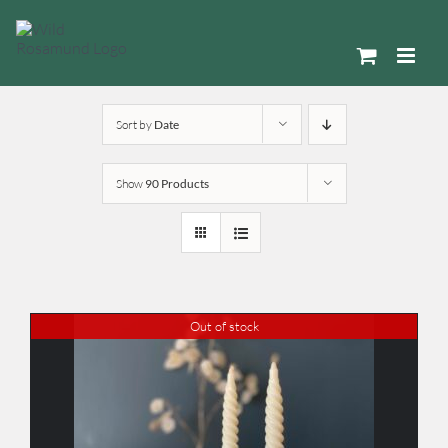
Skip
to
content
Sort by
Date
Show
90 Products
Out of stock