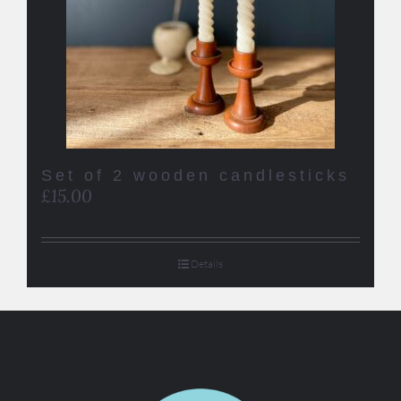
Set of 2 wooden candlesticks
£
15.00
Details