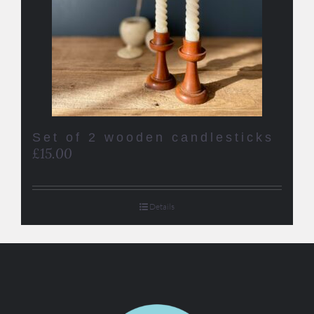
Set of 2 wooden candlesticks
£
15.00
Details