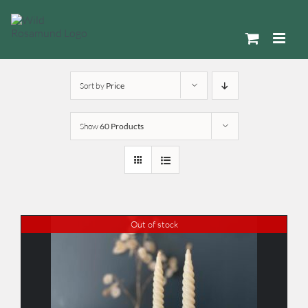
Skip
to
content
Sort by
Price
Show
60 Products
Out of stock