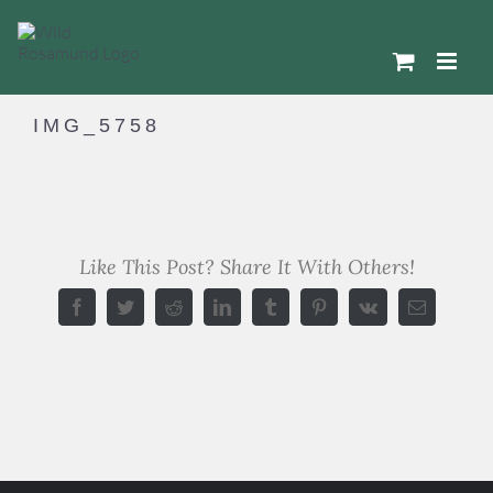
Skip
to
content
IMG_5758
Like This Post? Share It With Others!
Facebook
Twitter
Reddit
LinkedIn
Tumblr
Pinterest
Vk
Email