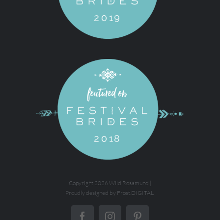
Copyright
2026 Wild Rosamund |
Proudly designed by
Frost.DIGITAL
Facebook
Instagram
Pinterest