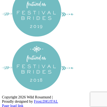
Copyright
2026 Wild Rosamund |
Proudly designed by
Frost.DIGITAL
Facebook
Instagram
Pinterest
Page load link