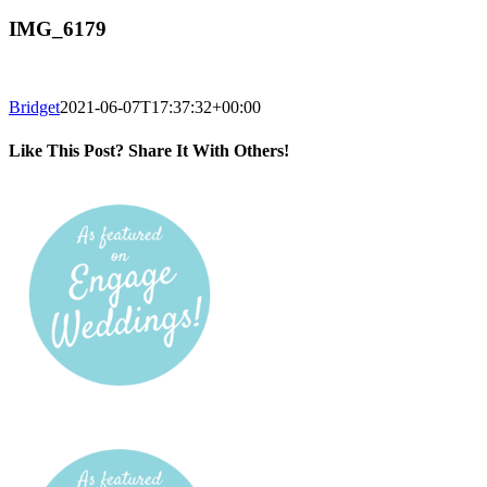
IMG_6179
Bridget
2021-06-07T17:37:32+00:00
Like This Post? Share It With Others!
Facebook
Twitter
Reddit
LinkedIn
Tumblr
Pinterest
Vk
Email