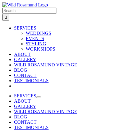
Skip
to
Search
content
for:
SERVICES
WEDDINGS
EVENTS
STYLING
WORKSHOPS
ABOUT
GALLERY
WILD ROSAMUND VINTAGE
BLOG
CONTACT
TESTIMONIALS
SERVICES
ABOUT
GALLERY
WILD ROSAMUND VINTAGE
BLOG
CONTACT
TESTIMONIALS