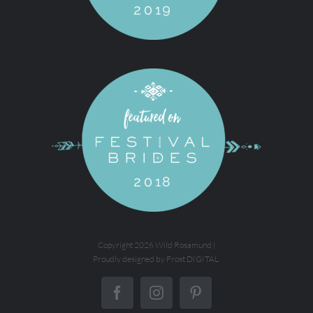
Copyright
2026 Wild Rosamund |
Proudly designed by
Frost.DIGITAL
Facebook
Instagram
Pinterest