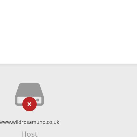
www.wildrosamund.co.uk
Host