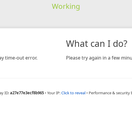
Working
What can I do?
y time-out error.
Please try again in a few minu
ay ID:
a27e77e3ecf8b965
•
Your IP:
Click to reveal
•
Performance & security 