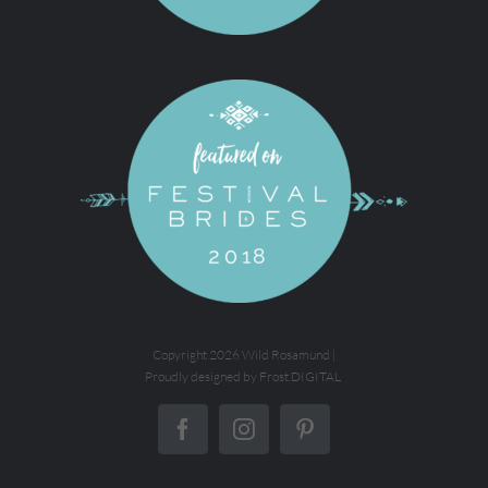
Copyright
2026 Wild Rosamund |
Proudly designed by
Frost.DIGITAL
Facebook
Instagram
Pinterest