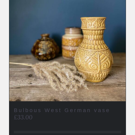
Bulbous West German vase
£
33.00