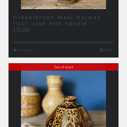
Green/brown West German
floor vase with handle
£
75.00
Add to cart
Details
Out of stock