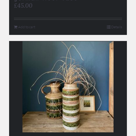
£
45.00
Add to cart
Details