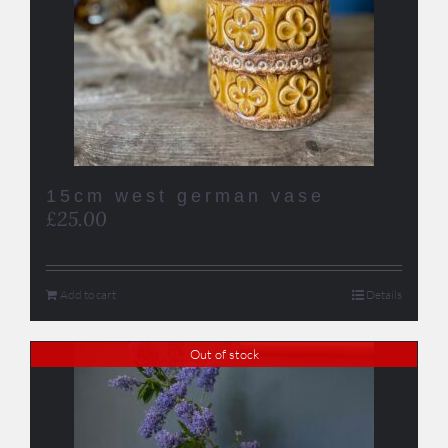
15cm west german vase
£
25.00
Add to cart
Details
Out of stock