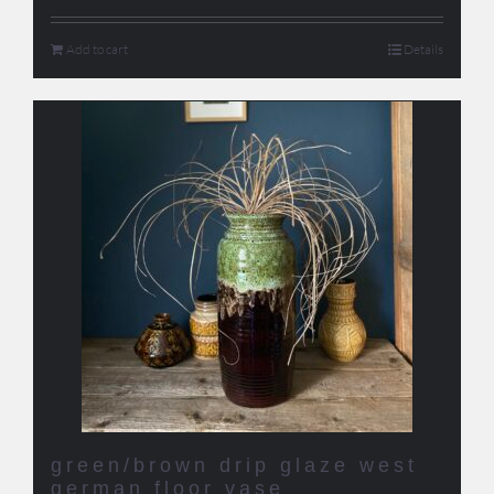
Add to cart
Details
green/brown drip glaze west
german floor vase