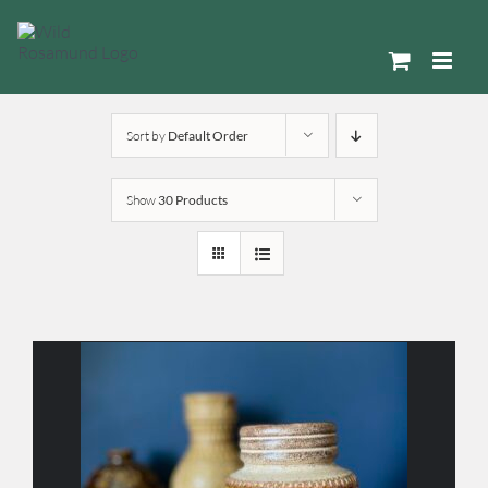
Skip
to
content
Sort by
Default Order
Show
30 Products