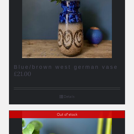
Blue/brown west german vase
£
21.00
Details
Out of stock