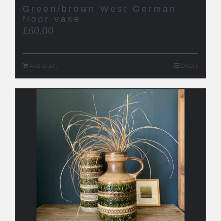
Green/brown West German
floor vase
£
60.00
Add to cart
Details