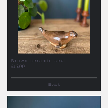
Brown ceramic seal
£
15.00
Details