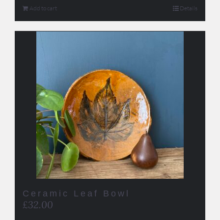
Add to cart
Details
Ceramic Leaf Bowl
£
32.00