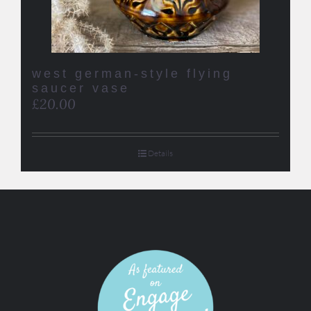
west german-style flying
saucer vase
£
20.00
Details