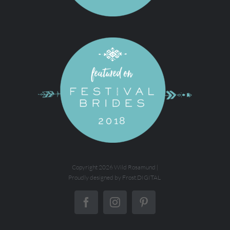
Copyright
2026 Wild Rosamund |
Proudly designed by
Frost.DIGITAL
Facebook
Instagram
Pinterest