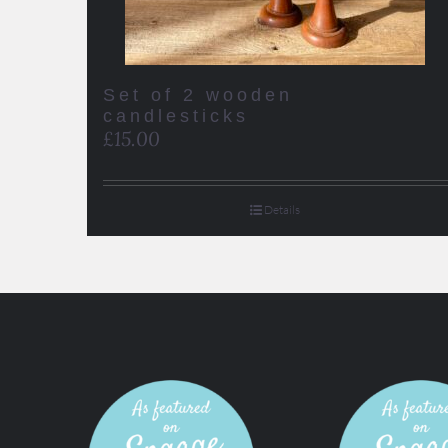
Set of 2 wooden
candlesticks
£
15.00
Details