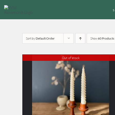
Skip
to
content
Sort by
Default Order
Show
60 Products
Out of stock