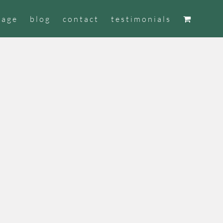
tage
blog
contact
testimonials