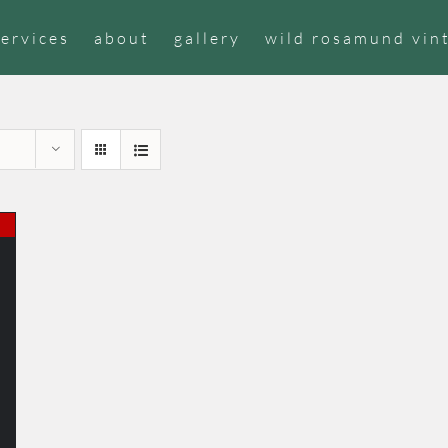
services
about
gallery
wild rosamund vin