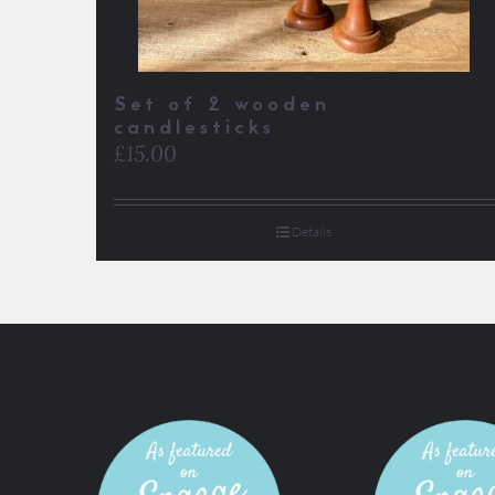
Set of 2 wooden
candlesticks
£
15.00
Details