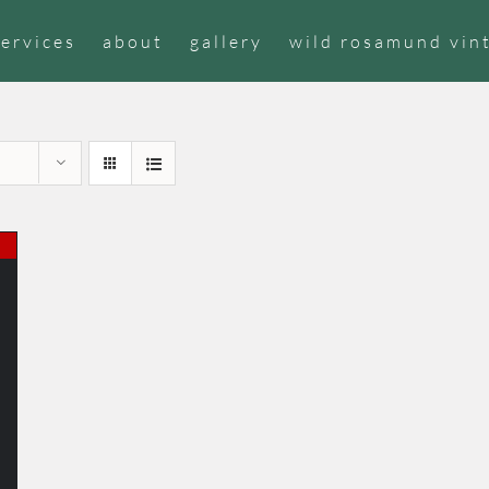
services
about
gallery
wild rosamund vin