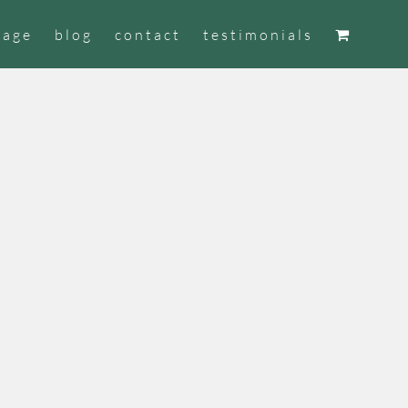
tage
blog
contact
testimonials