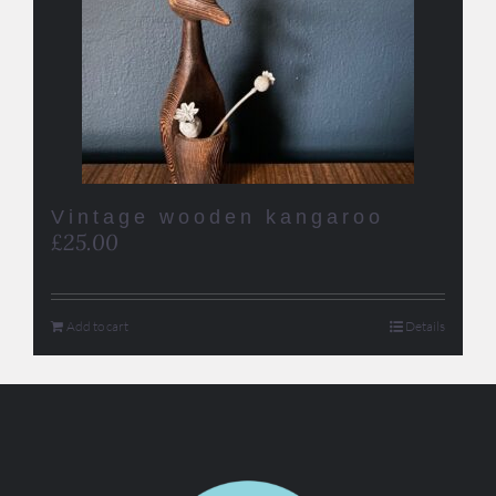
Vintage wooden kangaroo
£
25.00
Add to cart
Details