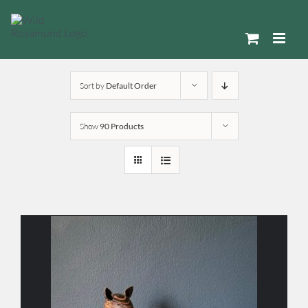
Skip
to
content
Sort by
Default Order
Show
90 Products