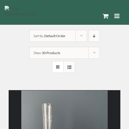
Skip
to
content
Sort by
Default Order
Show
30 Products