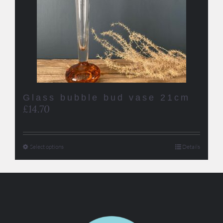
Glass bubble bud vase 21cm
£
14.70
Select options
Details