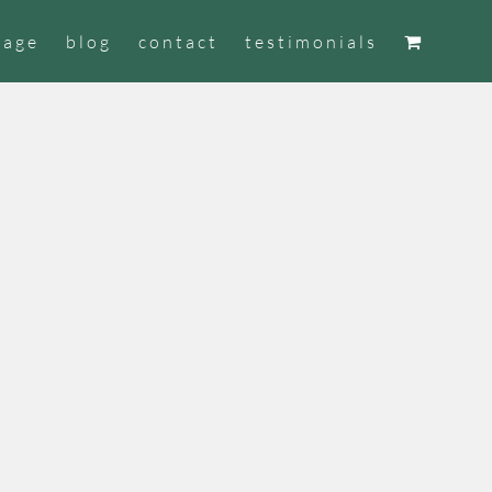
tage
blog
contact
testimonials