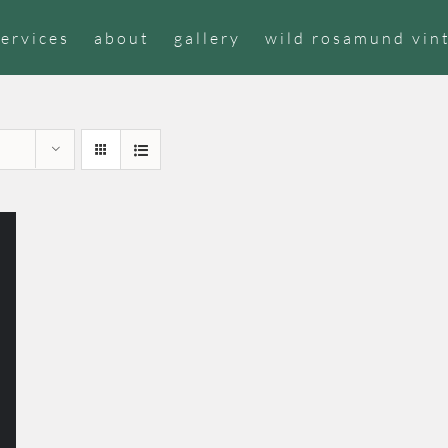
services
about
gallery
wild rosamund vin