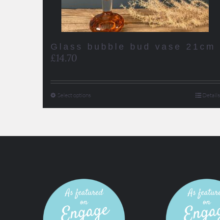
Glass bubble bud vase 21cm
£
14.70
Select options
Details