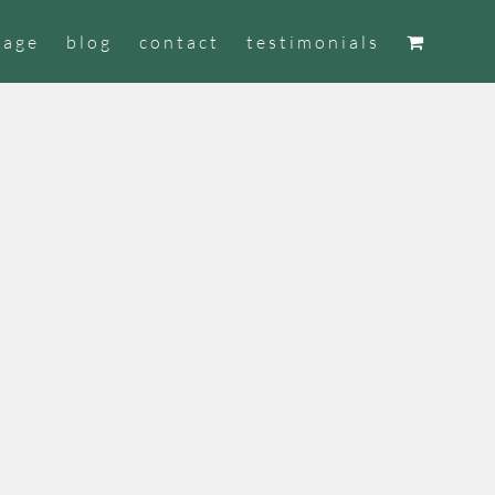
tage
blog
contact
testimonials