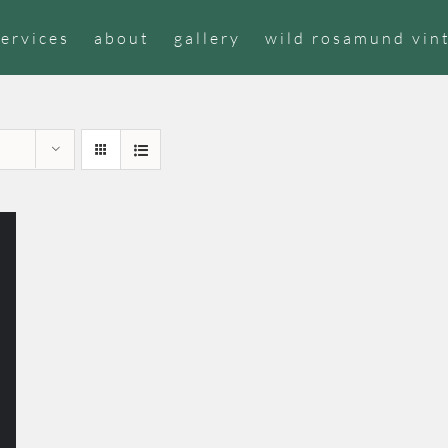
services
about
gallery
wild rosamund vin