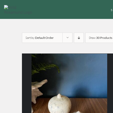
Skip
to
content
Sort by
Default Order
Show
30 Products