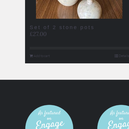
Set of 2 stone pots
£
27.00
Add to cart
Details