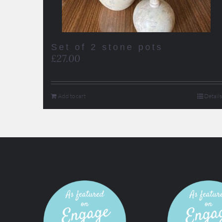
Set of 2 stone pots
£
27.00
Add to cart
Details