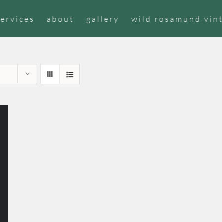
services
about
gallery
wild rosamund vin