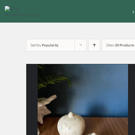
Skip
to
content
Sort by
Popularity
Show
30 Products