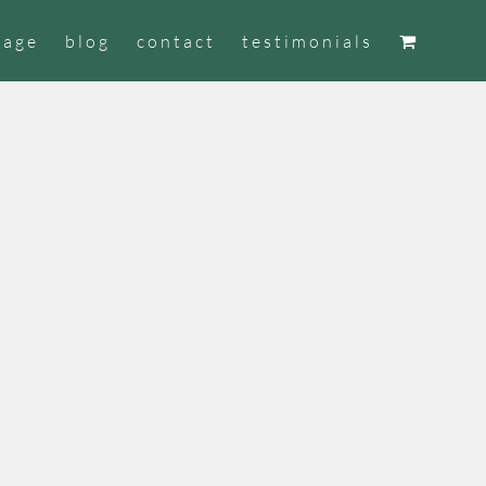
tage
blog
contact
testimonials